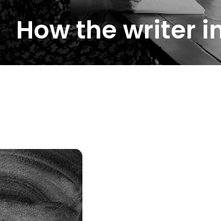
How the writer 