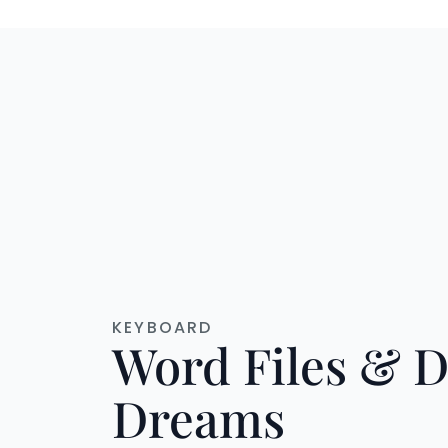
KEYBOARD
Word Files & D
Dreams