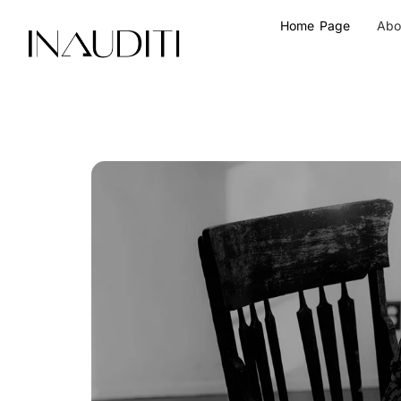
Skip
Home Page
Abo
to
content