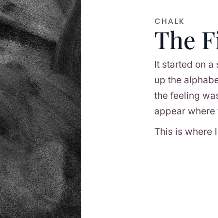
CHALK
The F
It started on a
up the alphabe
the feeling wa
appear where 
This is where I