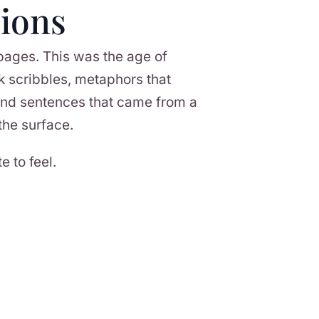
ions
 pages. This was the age of
k scribbles, metaphors that
 and sentences that came from a
the surface.
e to feel.