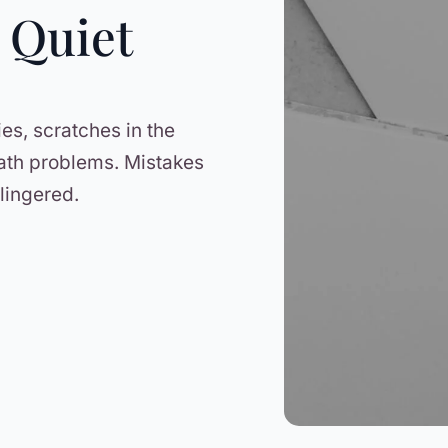
 Quiet
ies, scratches in the
ath problems. Mistakes
lingered.