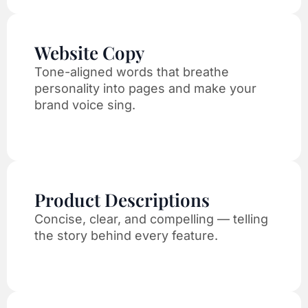
Website Copy
Tone-aligned words that breathe
personality into pages and make your
brand voice sing.
Product Descriptions
Concise, clear, and compelling — telling
the story behind every feature.