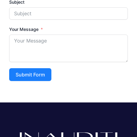
Subject
Your Message
Submit Form