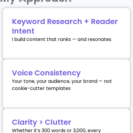
Keyword Research + Reader
Intent
I build content that ranks — and resonates
Voice Consistency
Your tone, your audience, your brand — not
cookie-cutter templates
Clarity > Clutter
Whether it’s 300 words or 3,000, every