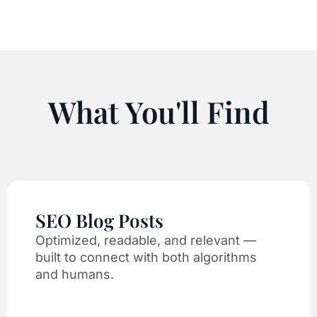
What You'll Find
SEO Blog Posts
Optimized, readable, and relevant —
built to connect with both algorithms
and humans.