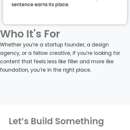
sentence earns its place.
Who It's For
Whether you’re a startup founder, a design
agency, or a fellow creative, if you’re looking for
content that feels less like filler and more like
foundation, you’re in the right place.
Let’s Build Something