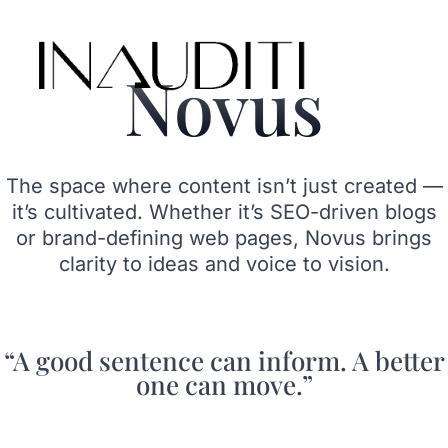
Skip
to
content
Novus
The space where content isn’t just created —
it’s cultivated. Whether it’s SEO-driven blogs
or brand-defining web pages, Novus brings
clarity to ideas and voice to vision.
“A good sentence can inform. A better
one can move.”