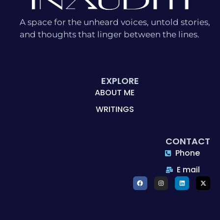
A space for the unheard voices, untold stories,
and thoughts that linger between the lines.
EXPLORE
ABOUT ME
WRITINGS
CONTACT
Phone
E mail
F
I
L
X
a
n
i
-
c
s
n
t
e
t
k
w
b
a
e
i
o
g
d
t
o
r
i
t
k
a
n
e