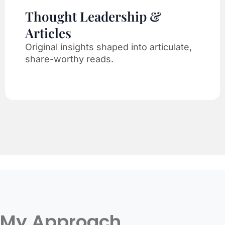
Thought Leadership &
Articles
Original insights shaped into articulate,
share-worthy reads.
My Approach