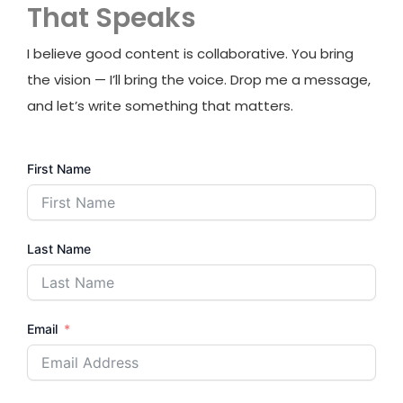
That Speaks
I believe good content is collaborative. You bring
the vision — I’ll bring the voice. Drop me a message,
and let’s write something that matters.
First Name
Last Name
Email